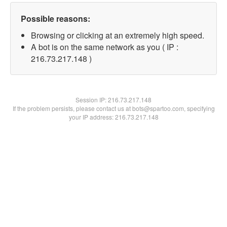
Possible reasons:
Browsing or clicking at an extremely high speed.
A bot is on the same network as you ( IP :
216.73.217.148 )
Session IP:
216.73.217.148
If the problem persists, please contact us at bots@spartoo.com, specifying
your IP address: 216.73.217.148