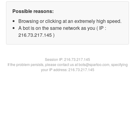
Possible reasons:
Browsing or clicking at an extremely high speed.
A bot is on the same network as you ( IP :
216.73.217.145 )
Session IP:
216.73.217.145
If the problem persists, please contact us at bots@spartoo.com, specifying
your IP address: 216.73.217.145