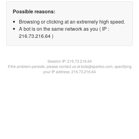
Possible reasons:
Browsing or clicking at an extremely high speed.
A bot is on the same network as you ( IP :
216.73.216.64 )
Session IP:
216.73.216.64
If the problem persists, please contact us at bots@spartoo.com, specifying
your IP address: 216.73.216.64