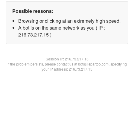
Possible reasons:
Browsing or clicking at an extremely high speed.
A bot is on the same network as you ( IP :
216.73.217.15 )
Session IP:
216.73.217.15
If the problem persists, please contact us at bots@spartoo.com, specifying
your IP address: 216.73.217.15