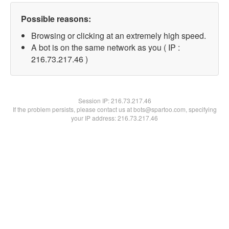
Possible reasons:
Browsing or clicking at an extremely high speed.
A bot is on the same network as you ( IP :
216.73.217.46 )
Session IP:
216.73.217.46
If the problem persists, please contact us at bots@spartoo.com, specifying
your IP address: 216.73.217.46