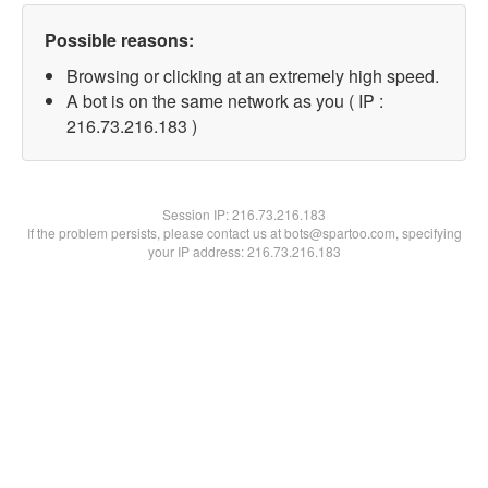
Possible reasons:
Browsing or clicking at an extremely high speed.
A bot is on the same network as you ( IP :
216.73.216.183 )
Session IP:
216.73.216.183
If the problem persists, please contact us at bots@spartoo.com, specifying
your IP address: 216.73.216.183