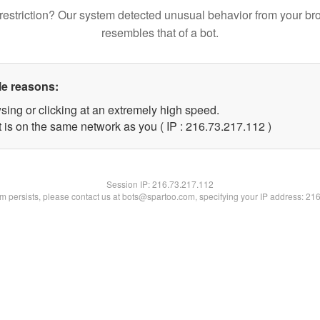
restriction? Our system detected unusual behavior from your br
resembles that of a bot.
le reasons:
sing or clicking at an extremely high speed.
t is on the same network as you ( IP : 216.73.217.112 )
Session IP:
216.73.217.112
lem persists, please contact us at bots@spartoo.com, specifying your IP address: 21