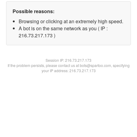
Possible reasons:
Browsing or clicking at an extremely high speed.
A bot is on the same network as you ( IP :
216.73.217.173 )
Session IP:
216.73.217.173
If the problem persists, please contact us at bots@spartoo.com, specifying
your IP address: 216.73.217.173