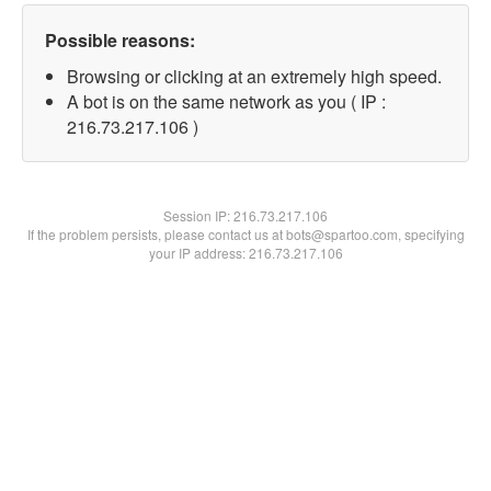
Possible reasons:
Browsing or clicking at an extremely high speed.
A bot is on the same network as you ( IP :
216.73.217.106 )
Session IP:
216.73.217.106
If the problem persists, please contact us at bots@spartoo.com, specifying
your IP address: 216.73.217.106