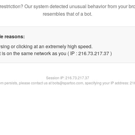
restriction? Our system detected unusual behavior from your br
resembles that of a bot.
le reasons:
sing or clicking at an extremely high speed.
 is on the same network as you ( IP : 216.73.217.37 )
Session IP:
216.73.217.37
lem persists, please contact us at bots@spartoo.com, specifying your IP address: 2