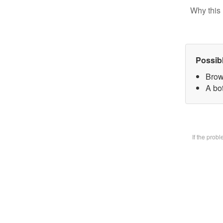
Why this 
Possib
Brow
A bot
If the prob