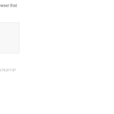
owser that
16.73.217.37