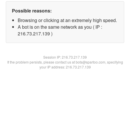
Possible reasons:
Browsing or clicking at an extremely high speed.
A bot is on the same network as you ( IP :
216.73.217.139 )
Session IP:
216.73.217.139
If the problem persists, please contact us at bots@spartoo.com, specifying
your IP address: 216.73.217.139