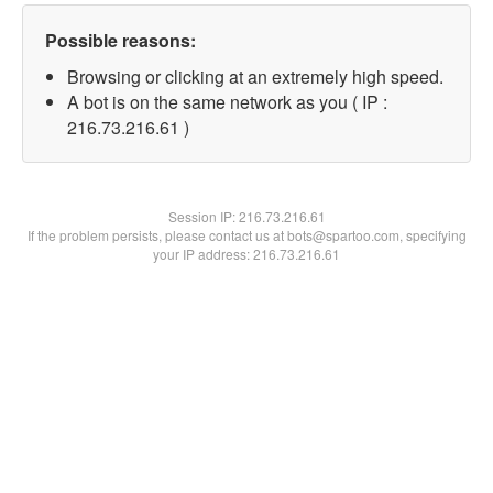
Possible reasons:
Browsing or clicking at an extremely high speed.
A bot is on the same network as you ( IP :
216.73.216.61 )
Session IP:
216.73.216.61
If the problem persists, please contact us at bots@spartoo.com, specifying
your IP address: 216.73.216.61