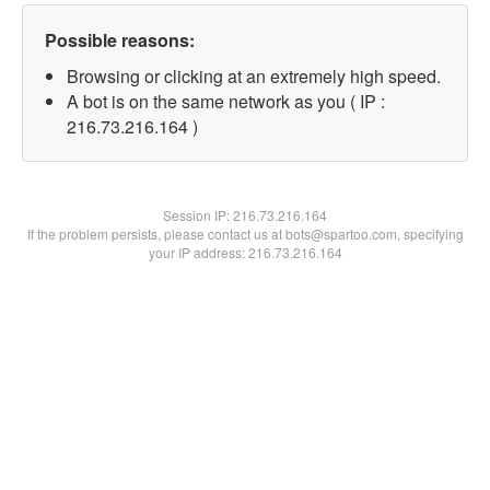
Possible reasons:
Browsing or clicking at an extremely high speed.
A bot is on the same network as you ( IP :
216.73.216.164 )
Session IP:
216.73.216.164
If the problem persists, please contact us at bots@spartoo.com, specifying
your IP address: 216.73.216.164