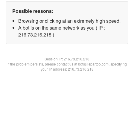
Possible reasons:
Browsing or clicking at an extremely high speed.
A bot is on the same network as you ( IP :
216.73.216.218 )
Session IP:
216.73.216.218
If the problem persists, please contact us at bots@spartoo.com, specifying
your IP address: 216.73.216.218