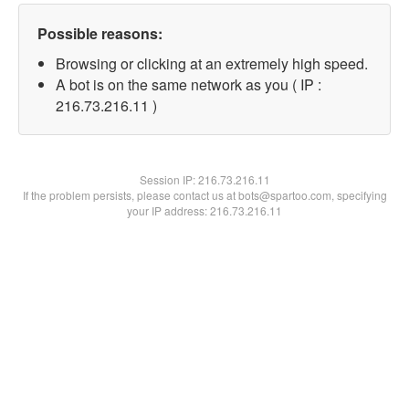
Possible reasons:
Browsing or clicking at an extremely high speed.
A bot is on the same network as you ( IP :
216.73.216.11 )
Session IP:
216.73.216.11
If the problem persists, please contact us at bots@spartoo.com, specifying
your IP address: 216.73.216.11