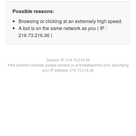
Possible reasons:
Browsing or clicking at an extremely high speed.
A bot is on the same network as you ( IP :
216.73.216.36 )
Session IP:
216.73.216.36
If the problem persists, please contact us at bots@spartoo.com, specifying
your IP address: 216.73.216.36