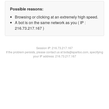
Possible reasons:
Browsing or clicking at an extremely high speed.
A bot is on the same network as you ( IP :
216.73.217.167 )
Session IP:
216.73.217.167
If the problem persists, please contact us at bots@spartoo.com, specifying
your IP address: 216.73.217.167