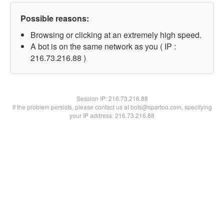
Possible reasons:
Browsing or clicking at an extremely high speed.
A bot is on the same network as you ( IP :
216.73.216.88 )
Session IP:
216.73.216.88
If the problem persists, please contact us at bots@spartoo.com, specifying
your IP address: 216.73.216.88