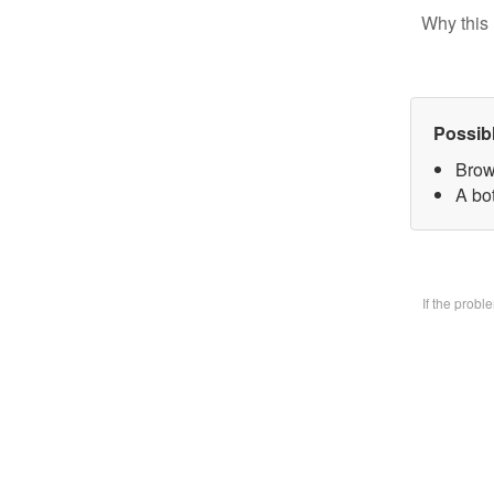
Why this 
Possib
Brow
A bo
If the prob