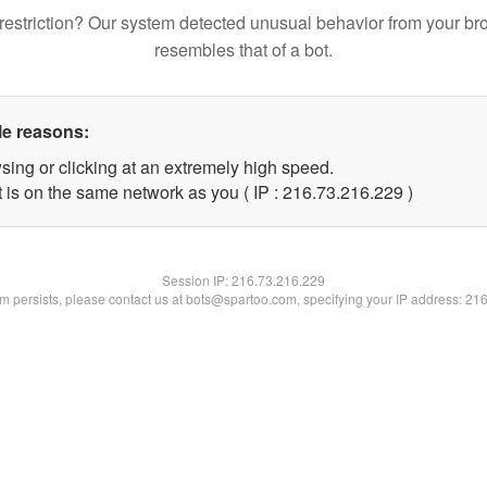
restriction? Our system detected unusual behavior from your br
resembles that of a bot.
le reasons:
sing or clicking at an extremely high speed.
t is on the same network as you ( IP : 216.73.216.229 )
Session IP:
216.73.216.229
lem persists, please contact us at bots@spartoo.com, specifying your IP address: 21