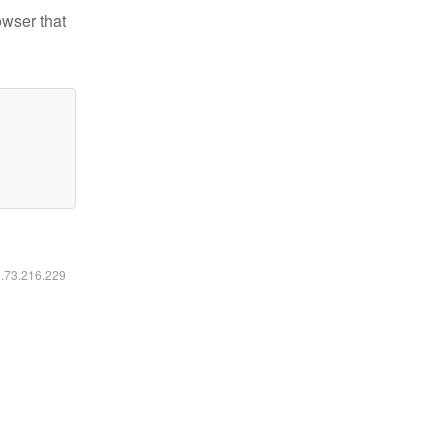
owser that
6.73.216.229