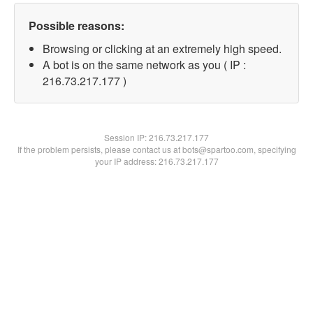
Possible reasons:
Browsing or clicking at an extremely high speed.
A bot is on the same network as you ( IP :
216.73.217.177 )
Session IP:
216.73.217.177
If the problem persists, please contact us at bots@spartoo.com, specifying
your IP address: 216.73.217.177