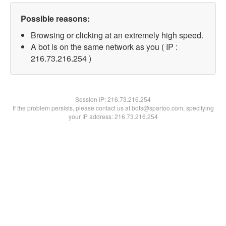
Possible reasons:
Browsing or clicking at an extremely high speed.
A bot is on the same network as you ( IP :
216.73.216.254 )
Session IP:
216.73.216.254
If the problem persists, please contact us at bots@spartoo.com, specifying
your IP address: 216.73.216.254