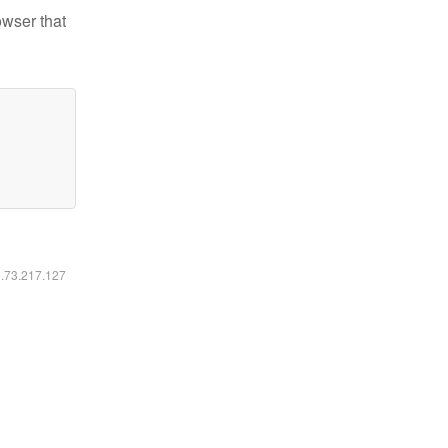
owser that
6.73.217.127