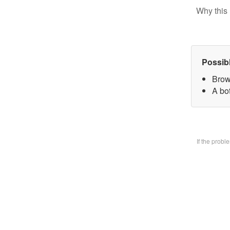
Why this 
Possib
Brow
A bo
If the prob