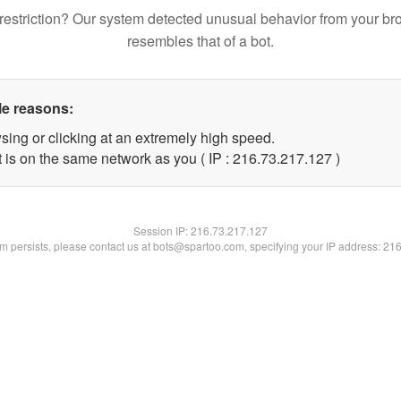
restriction? Our system detected unusual behavior from your br
resembles that of a bot.
le reasons:
sing or clicking at an extremely high speed.
t is on the same network as you ( IP : 216.73.217.127 )
Session IP:
216.73.217.127
lem persists, please contact us at bots@spartoo.com, specifying your IP address: 21