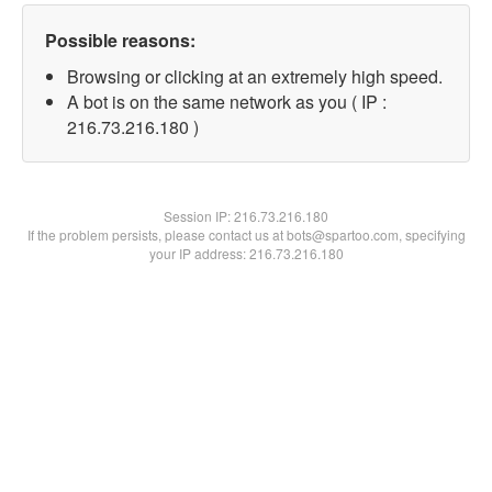
Possible reasons:
Browsing or clicking at an extremely high speed.
A bot is on the same network as you ( IP :
216.73.216.180 )
Session IP:
216.73.216.180
If the problem persists, please contact us at bots@spartoo.com, specifying
your IP address: 216.73.216.180