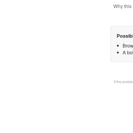
Why this 
Possib
Brow
A bo
If the prob