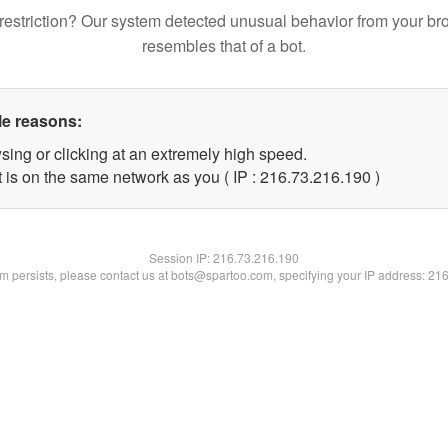
restriction? Our system detected unusual behavior from your br
resembles that of a bot.
le reasons:
sing or clicking at an extremely high speed.
t is on the same network as you ( IP : 216.73.216.190 )
Session IP:
216.73.216.190
lem persists, please contact us at bots@spartoo.com, specifying your IP address: 21