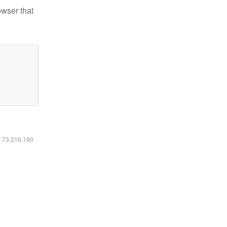
owser that
6.73.216.190