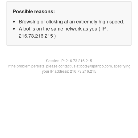
Possible reasons:
Browsing or clicking at an extremely high speed.
A bot is on the same network as you ( IP :
216.73.216.215 )
Session IP:
216.73.216.215
If the problem persists, please contact us at bots@spartoo.com, specifying
your IP address: 216.73.216.215