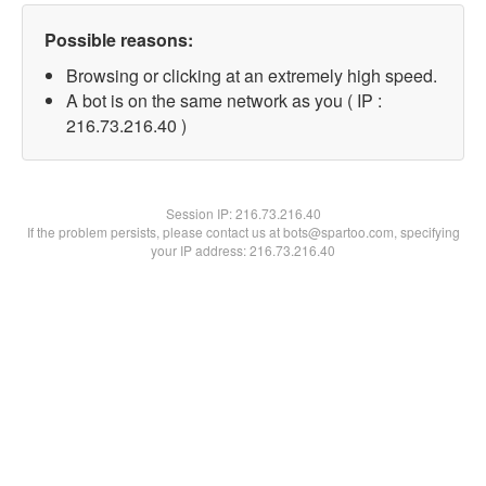
Possible reasons:
Browsing or clicking at an extremely high speed.
A bot is on the same network as you ( IP :
216.73.216.40 )
Session IP:
216.73.216.40
If the problem persists, please contact us at bots@spartoo.com, specifying
your IP address: 216.73.216.40