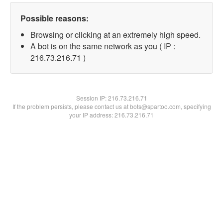
Possible reasons:
Browsing or clicking at an extremely high speed.
A bot is on the same network as you ( IP :
216.73.216.71 )
Session IP:
216.73.216.71
If the problem persists, please contact us at bots@spartoo.com, specifying
your IP address: 216.73.216.71