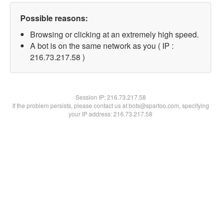
Possible reasons:
Browsing or clicking at an extremely high speed.
A bot is on the same network as you ( IP :
216.73.217.58 )
Session IP:
216.73.217.58
If the problem persists, please contact us at bots@spartoo.com, specifying
your IP address: 216.73.217.58