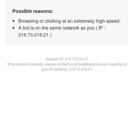
Possible reasons:
Browsing or clicking at an extremely high speed.
A bot is on the same network as you ( IP :
216.73.216.21 )
Session IP:
216.73.216.21
If the problem persists, please contact us at bots@spartoo.com, specifying
your IP address: 216.73.216.21