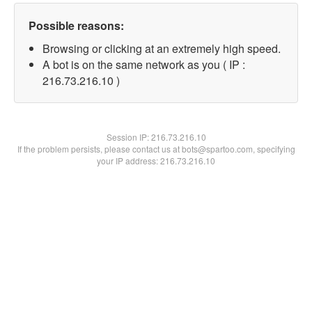
Possible reasons:
Browsing or clicking at an extremely high speed.
A bot is on the same network as you ( IP :
216.73.216.10 )
Session IP:
216.73.216.10
If the problem persists, please contact us at bots@spartoo.com, specifying
your IP address: 216.73.216.10