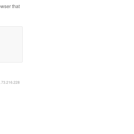
owser that
6.73.216.228