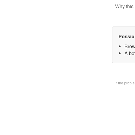
Why this 
Possib
Brow
A bo
If the prob