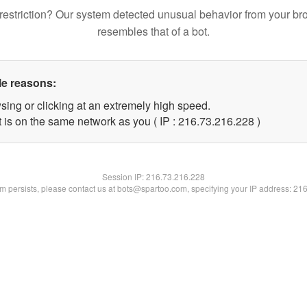
restriction? Our system detected unusual behavior from your br
resembles that of a bot.
le reasons:
sing or clicking at an extremely high speed.
t is on the same network as you ( IP : 216.73.216.228 )
Session IP:
216.73.216.228
lem persists, please contact us at bots@spartoo.com, specifying your IP address: 21