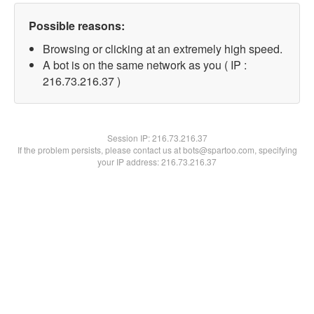
Possible reasons:
Browsing or clicking at an extremely high speed.
A bot is on the same network as you ( IP :
216.73.216.37 )
Session IP:
216.73.216.37
If the problem persists, please contact us at bots@spartoo.com, specifying
your IP address: 216.73.216.37