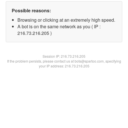
Possible reasons:
Browsing or clicking at an extremely high speed.
A bot is on the same network as you ( IP :
216.73.216.205 )
Session IP:
216.73.216.205
If the problem persists, please contact us at bots@spartoo.com, specifying
your IP address: 216.73.216.205