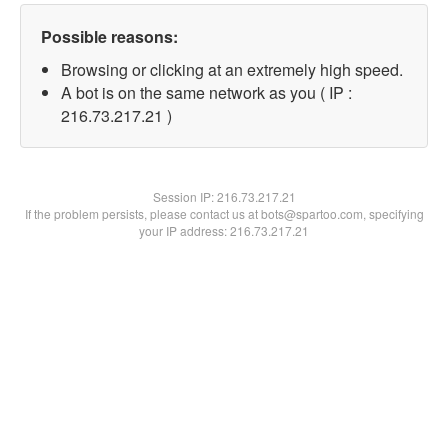
Possible reasons:
Browsing or clicking at an extremely high speed.
A bot is on the same network as you ( IP :
216.73.217.21 )
Session IP:
216.73.217.21
If the problem persists, please contact us at bots@spartoo.com, specifying
your IP address: 216.73.217.21