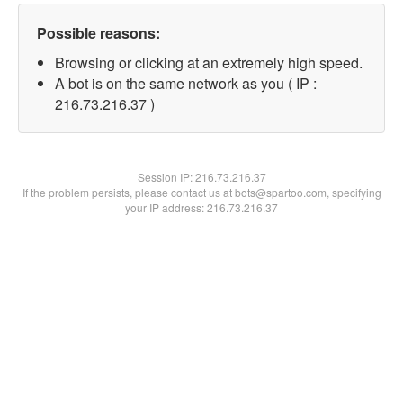
Possible reasons:
Browsing or clicking at an extremely high speed.
A bot is on the same network as you ( IP :
216.73.216.37 )
Session IP:
216.73.216.37
If the problem persists, please contact us at bots@spartoo.com, specifying
your IP address: 216.73.216.37