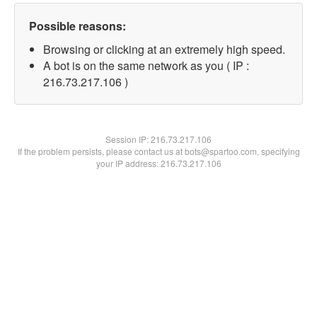
Possible reasons:
Browsing or clicking at an extremely high speed.
A bot is on the same network as you ( IP :
216.73.217.106 )
Session IP:
216.73.217.106
If the problem persists, please contact us at bots@spartoo.com, specifying
your IP address: 216.73.217.106