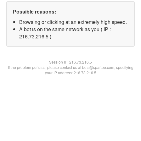
Possible reasons:
Browsing or clicking at an extremely high speed.
A bot is on the same network as you ( IP :
216.73.216.5 )
Session IP:
216.73.216.5
If the problem persists, please contact us at bots@spartoo.com, specifying
your IP address: 216.73.216.5