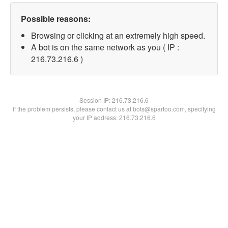
Possible reasons:
Browsing or clicking at an extremely high speed.
A bot is on the same network as you ( IP :
216.73.216.6 )
Session IP:
216.73.216.6
If the problem persists, please contact us at bots@spartoo.com, specifying
your IP address: 216.73.216.6