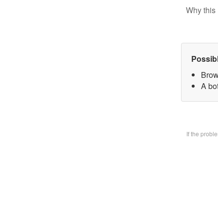
Why this 
Possib
Brow
A bo
If the prob