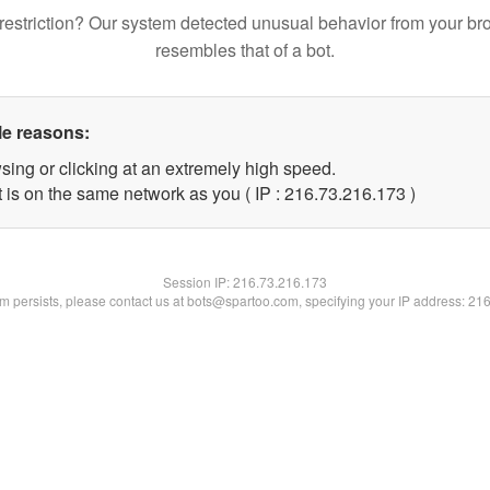
restriction? Our system detected unusual behavior from your br
resembles that of a bot.
le reasons:
sing or clicking at an extremely high speed.
t is on the same network as you ( IP : 216.73.216.173 )
Session IP:
216.73.216.173
lem persists, please contact us at bots@spartoo.com, specifying your IP address: 21