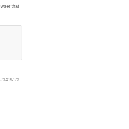
owser that
6.73.216.173