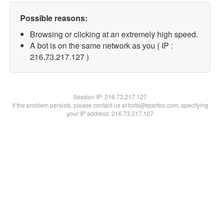
Possible reasons:
Browsing or clicking at an extremely high speed.
A bot is on the same network as you ( IP :
216.73.217.127 )
Session IP:
216.73.217.127
If the problem persists, please contact us at bots@spartoo.com, specifying
your IP address: 216.73.217.127