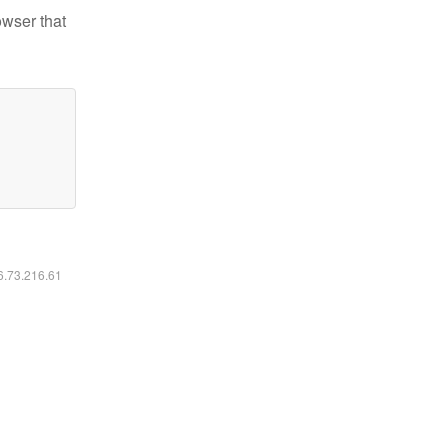
owser that
16.73.216.61