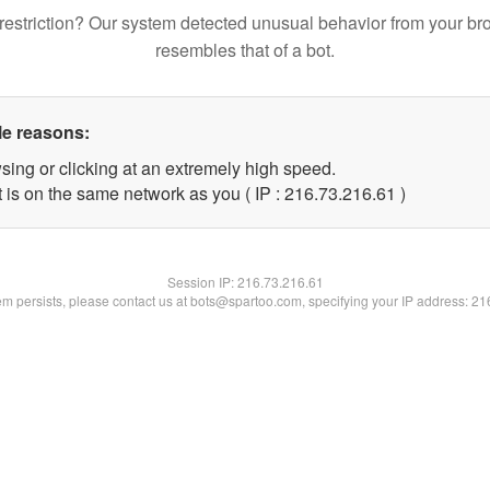
restriction? Our system detected unusual behavior from your br
resembles that of a bot.
le reasons:
sing or clicking at an extremely high speed.
 is on the same network as you ( IP : 216.73.216.61 )
Session IP:
216.73.216.61
lem persists, please contact us at bots@spartoo.com, specifying your IP address: 2