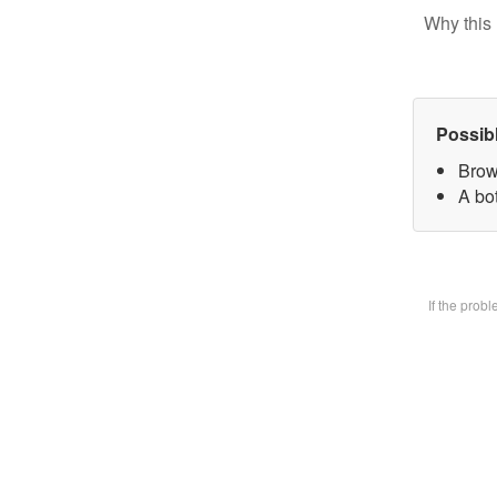
Why this 
Possib
Brow
A bot
If the prob