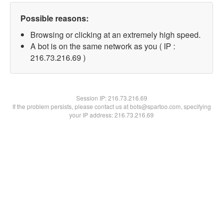
Possible reasons:
Browsing or clicking at an extremely high speed.
A bot is on the same network as you ( IP :
216.73.216.69 )
Session IP:
216.73.216.69
If the problem persists, please contact us at bots@spartoo.com, specifying
your IP address: 216.73.216.69