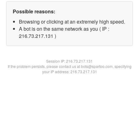
Possible reasons:
Browsing or clicking at an extremely high speed.
A bot is on the same network as you ( IP :
216.73.217.131 )
Session IP:
216.73.217.131
If the problem persists, please contact us at bots@spartoo.com, specifying
your IP address: 216.73.217.131