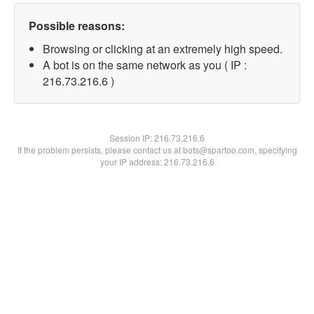
Possible reasons:
Browsing or clicking at an extremely high speed.
A bot is on the same network as you ( IP :
216.73.216.6 )
Session IP:
216.73.216.6
If the problem persists, please contact us at bots@spartoo.com, specifying
your IP address: 216.73.216.6