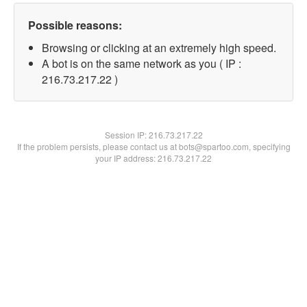
Possible reasons:
Browsing or clicking at an extremely high speed.
A bot is on the same network as you ( IP :
216.73.217.22 )
Session IP:
216.73.217.22
If the problem persists, please contact us at bots@spartoo.com, specifying
your IP address: 216.73.217.22