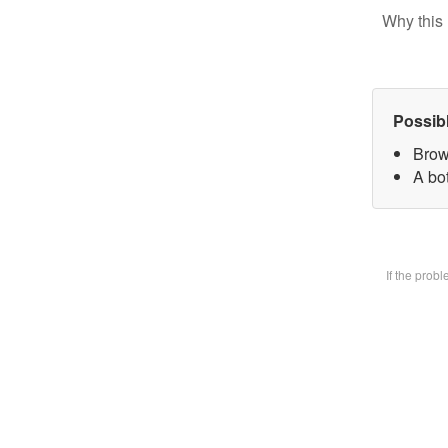
Why this 
Possib
Brow
A bot
If the prob