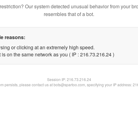
restriction? Our system detected unusual behavior from your br
resembles that of a bot.
le reasons:
sing or clicking at an extremely high speed.
 is on the same network as you ( IP : 216.73.216.24 )
Session IP:
216.73.216.24
lem persists, please contact us at bots@spartoo.com, specifying your IP address: 2