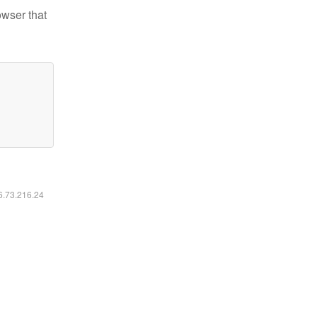
owser that
16.73.216.24