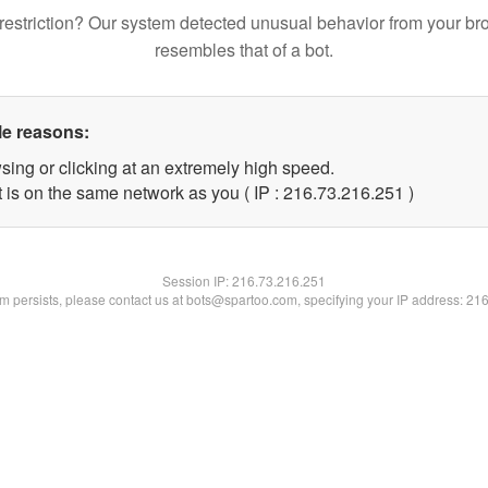
restriction? Our system detected unusual behavior from your br
resembles that of a bot.
le reasons:
sing or clicking at an extremely high speed.
t is on the same network as you ( IP : 216.73.216.251 )
Session IP:
216.73.216.251
lem persists, please contact us at bots@spartoo.com, specifying your IP address: 21