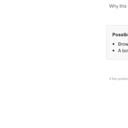
Why this 
Possib
Brow
A bo
If the prob