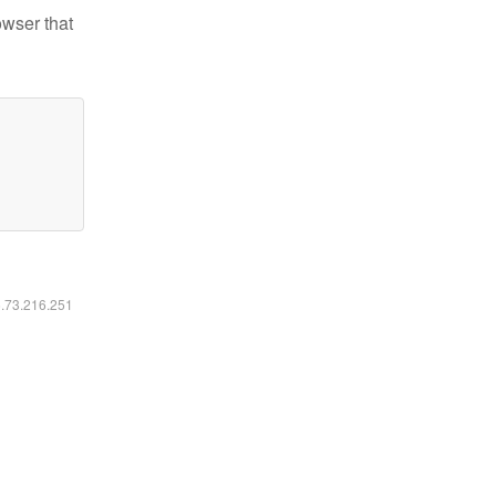
owser that
6.73.216.251