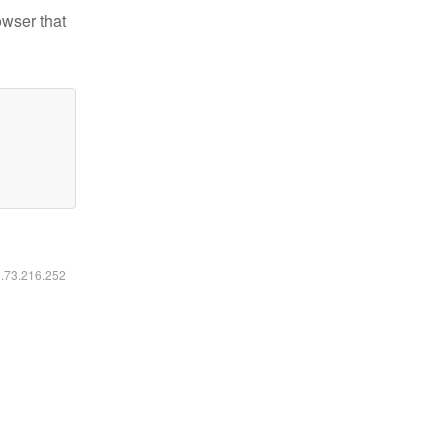
owser that
6.73.216.252