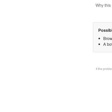
Why this 
Possib
Brow
A bo
If the prob