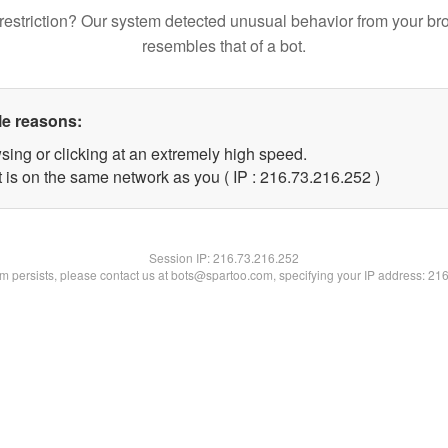
restriction? Our system detected unusual behavior from your br
resembles that of a bot.
le reasons:
sing or clicking at an extremely high speed.
t is on the same network as you ( IP : 216.73.216.252 )
Session IP:
216.73.216.252
lem persists, please contact us at bots@spartoo.com, specifying your IP address: 21