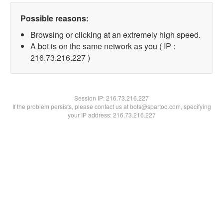
Possible reasons:
Browsing or clicking at an extremely high speed.
A bot is on the same network as you ( IP :
216.73.216.227 )
Session IP:
216.73.216.227
If the problem persists, please contact us at bots@spartoo.com, specifying
your IP address: 216.73.216.227