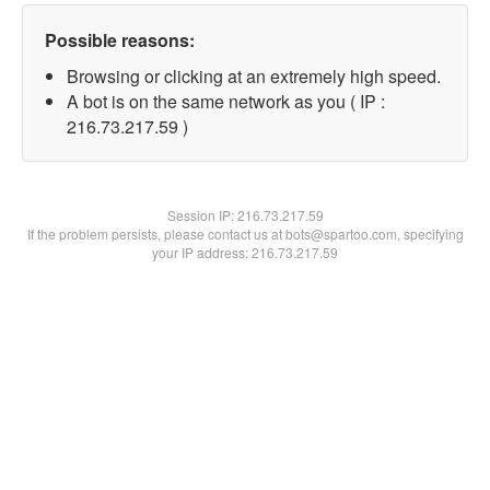
Possible reasons:
Browsing or clicking at an extremely high speed.
A bot is on the same network as you ( IP :
216.73.217.59 )
Session IP:
216.73.217.59
If the problem persists, please contact us at bots@spartoo.com, specifying
your IP address: 216.73.217.59